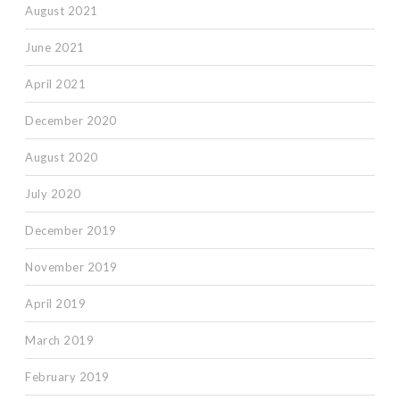
August 2021
June 2021
April 2021
December 2020
August 2020
July 2020
December 2019
November 2019
April 2019
March 2019
February 2019