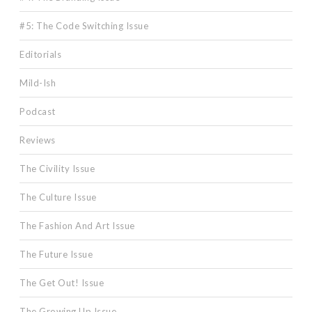
#5: The Code Switching Issue
Editorials
Mild-Ish
Podcast
Reviews
The Civility Issue
The Culture Issue
The Fashion And Art Issue
The Future Issue
The Get Out! Issue
The Growing Up Issue