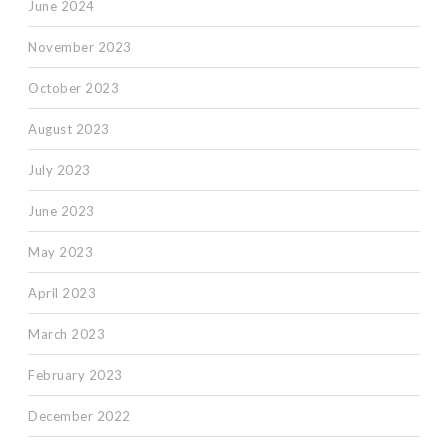
June 2024
November 2023
October 2023
August 2023
July 2023
June 2023
May 2023
April 2023
March 2023
February 2023
December 2022