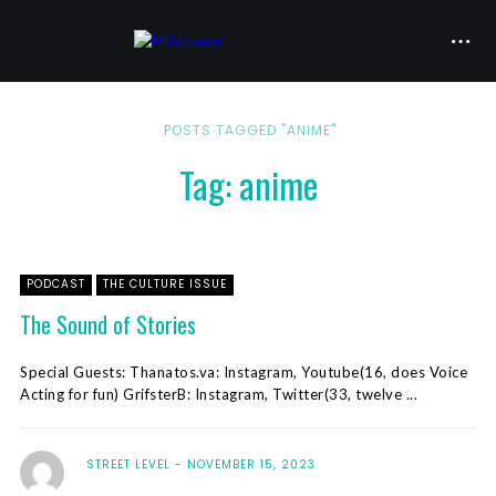
POSTS TAGGED "ANIME"
Tag: anime
PODCAST
THE CULTURE ISSUE
The Sound of Stories
Special Guests: Thanatos.va: Instagram, Youtube(16, does Voice
Acting for fun) GrifsterB: Instagram, Twitter(33, twelve ...
STREET LEVEL
NOVEMBER 15, 2023