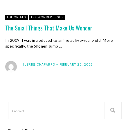
EDITORIALS
THE WONDER ISSUE
The Small Things That Make Us Wonder
In 2009, I was introduced to anime at five-years-old. More
specifically, the Shonen Jump ...
JUBRIEL CHAPARRO
FEBRUARY 22, 2023