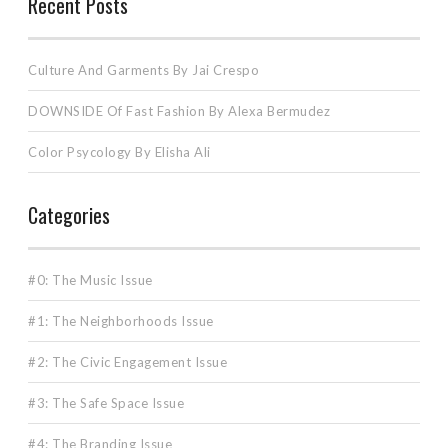
Recent Posts
Culture And Garments By Jai Crespo
DOWNSIDE Of Fast Fashion By Alexa Bermudez
Color Psycology By Elisha Ali
Categories
#0: The Music Issue
#1: The Neighborhoods Issue
#2: The Civic Engagement Issue
#3: The Safe Space Issue
#4: The Branding Issue