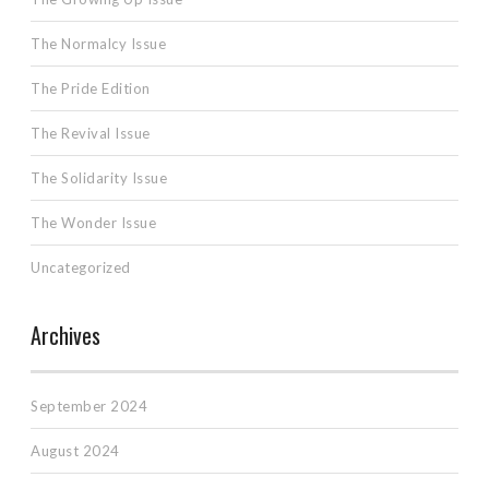
The Normalcy Issue
The Pride Edition
The Revival Issue
The Solidarity Issue
The Wonder Issue
Uncategorized
Archives
September 2024
August 2024