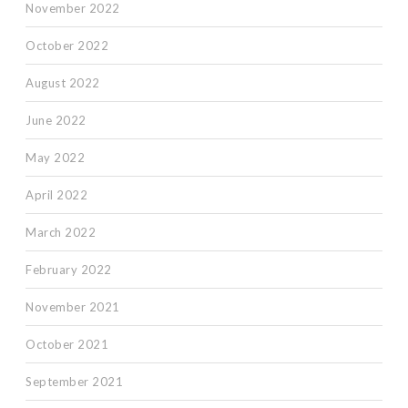
November 2022
October 2022
August 2022
June 2022
May 2022
April 2022
March 2022
February 2022
November 2021
October 2021
September 2021