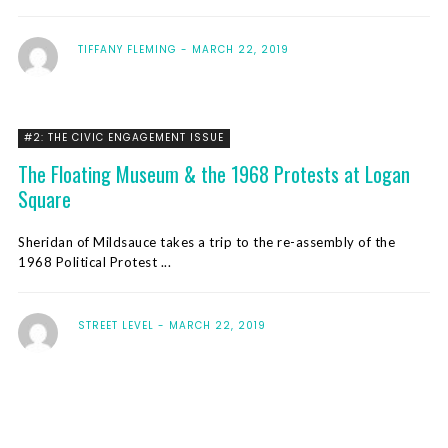
TIFFANY FLEMING
MARCH 22, 2019
#2: THE CIVIC ENGAGEMENT ISSUE
The Floating Museum & the 1968 Protests at Logan
Square
Sheridan of Mildsauce takes a trip to the re-assembly of the
1968 Political Protest ...
STREET LEVEL
MARCH 22, 2019