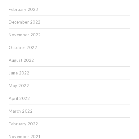
February 2023
December 2022
November 2022
October 2022
August 2022
June 2022
May 2022
April 2022
March 2022
February 2022
November 2021