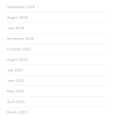
September 2024
August 2024
June 2024
November 2023
October 2023
August 2023
July 2023
June 2023
May 2023
April 2023
March 2023