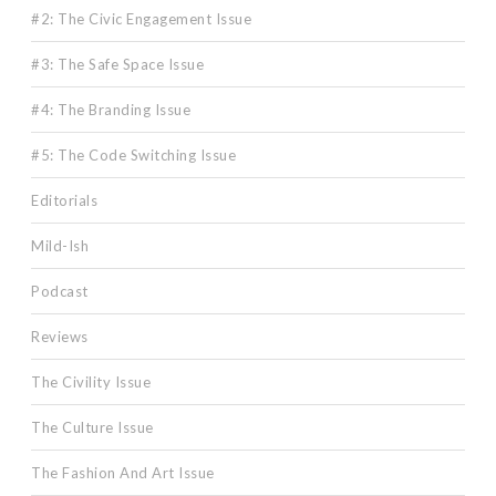
#2: The Civic Engagement Issue
#3: The Safe Space Issue
#4: The Branding Issue
#5: The Code Switching Issue
Editorials
Mild-Ish
Podcast
Reviews
The Civility Issue
The Culture Issue
The Fashion And Art Issue