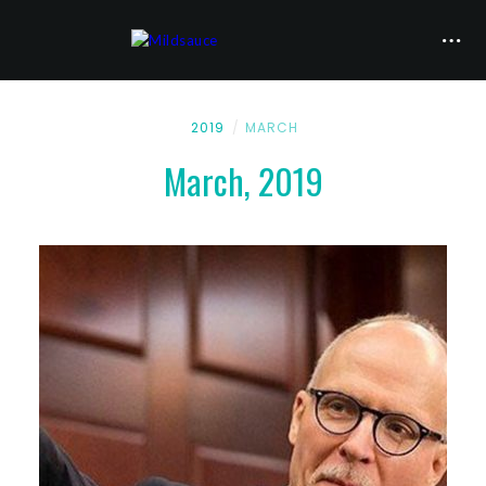
2019
MARCH
March, 2019