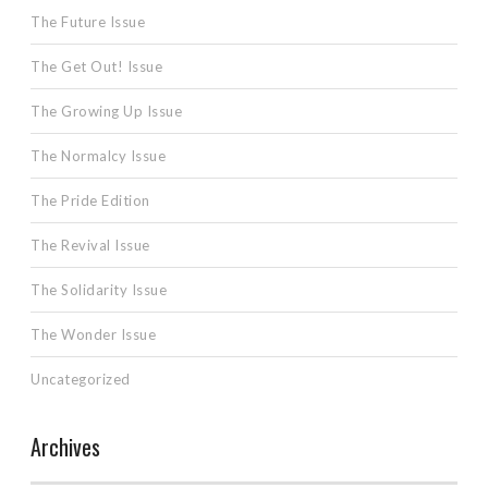
The Future Issue
The Get Out! Issue
The Growing Up Issue
The Normalcy Issue
The Pride Edition
The Revival Issue
The Solidarity Issue
The Wonder Issue
Uncategorized
Archives