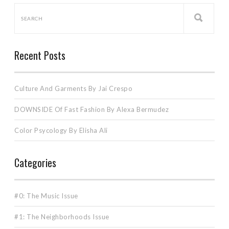
Recent Posts
Culture And Garments By Jai Crespo
DOWNSIDE Of Fast Fashion By Alexa Bermudez
Color Psycology By Elisha Ali
Categories
#0: The Music Issue
#1: The Neighborhoods Issue