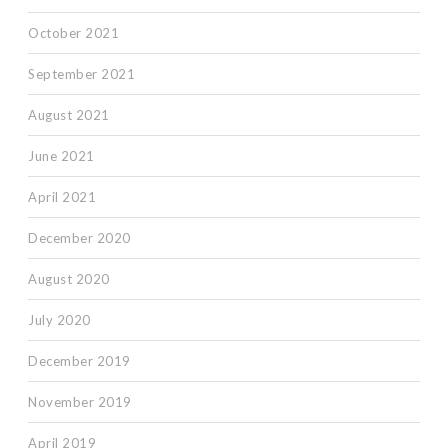
October 2021
September 2021
August 2021
June 2021
April 2021
December 2020
August 2020
July 2020
December 2019
November 2019
April 2019