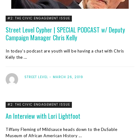
#2: THE CIVIC ENGAGEMENT ISSUE
Street Level Cypher | SPECIAL PODCAST w/ Deputy
Campaign Manager Chris Kelly
In today’s podcast are youth will be having a chat with Chris
Kelly the ...
STREET LEVEL
MARCH 26, 2019
#2: THE CIVIC ENGAGEMENT ISSUE
An Interview with Lori Lightfoot
Tiffany Fleming of Mildsauce heads down to the DuSable
Museum of African American History ...