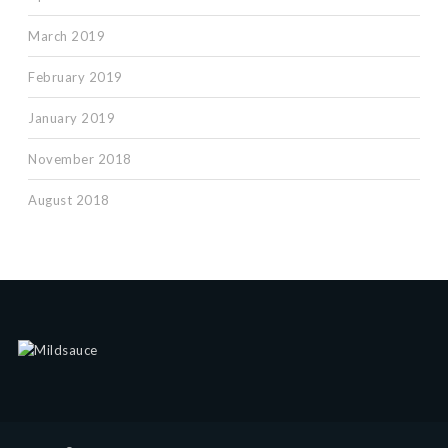
March 2019
February 2019
January 2019
November 2018
August 2018