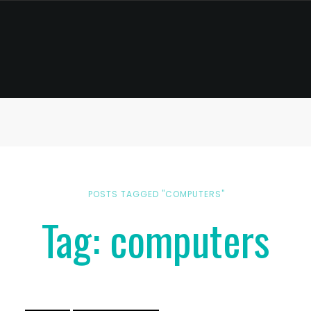
POSTS TAGGED "COMPUTERS"
Tag: computers