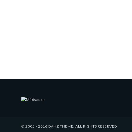
© 2005 - 2016 DAHZ THEME. ALL RIGHTS RESERVED