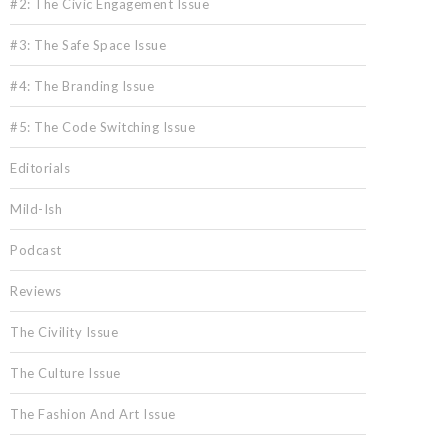
#2: The Civic Engagement Issue
#3: The Safe Space Issue
#4: The Branding Issue
#5: The Code Switching Issue
Editorials
Mild-Ish
Podcast
Reviews
The Civility Issue
The Culture Issue
The Fashion And Art Issue