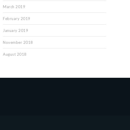
March 2019
February 2019
January 2019
November 2018
August 2018