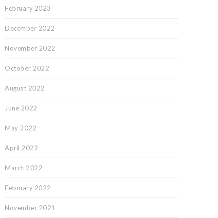
February 2023
December 2022
November 2022
October 2022
August 2022
June 2022
May 2022
April 2022
March 2022
February 2022
November 2021