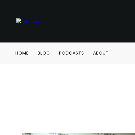
HOME
BLOG
PODCASTS
ABOUT