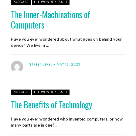
PODCAST
THE WONDER ISSUE
The Inner-Machinations of
Computers
Have you ever wondered about what goes on behind your
device? We live in ...
STREET LEVEL
MAY 18, 2023
PODCAST
THE WONDER ISSUE
The Benefits of Technology
Have you ever wondered who invented computers, or how
many parts are in one? ...