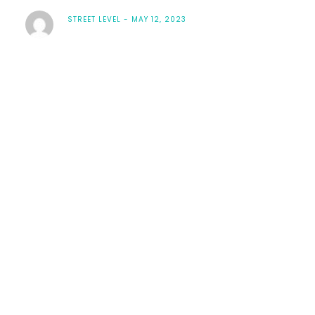
STREET LEVEL
MAY 12, 2023