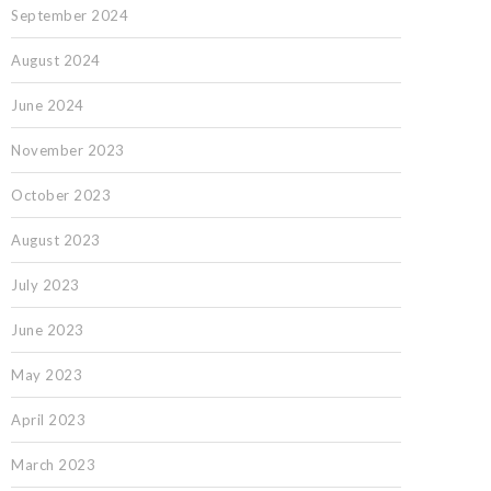
September 2024
August 2024
June 2024
November 2023
October 2023
August 2023
July 2023
June 2023
May 2023
April 2023
March 2023