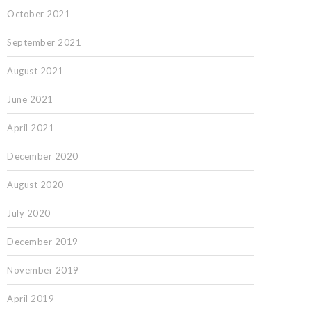
October 2021
September 2021
August 2021
June 2021
April 2021
December 2020
August 2020
July 2020
December 2019
November 2019
April 2019