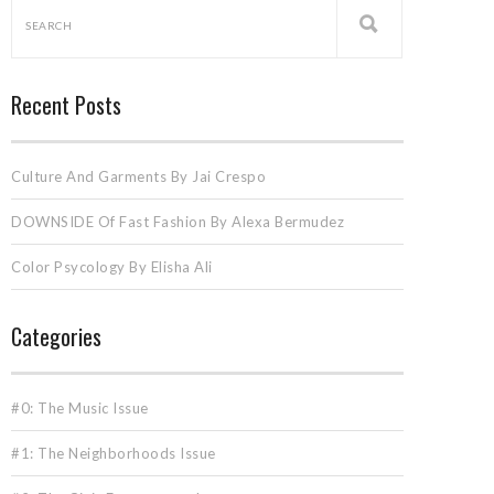
Recent Posts
Culture And Garments By Jai Crespo
DOWNSIDE Of Fast Fashion By Alexa Bermudez
Color Psycology By Elisha Ali
Categories
#0: The Music Issue
#1: The Neighborhoods Issue