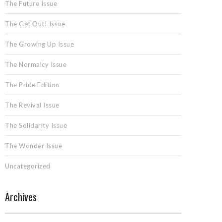
The Future Issue
The Get Out! Issue
The Growing Up Issue
The Normalcy Issue
The Pride Edition
The Revival Issue
The Solidarity Issue
The Wonder Issue
Uncategorized
Archives