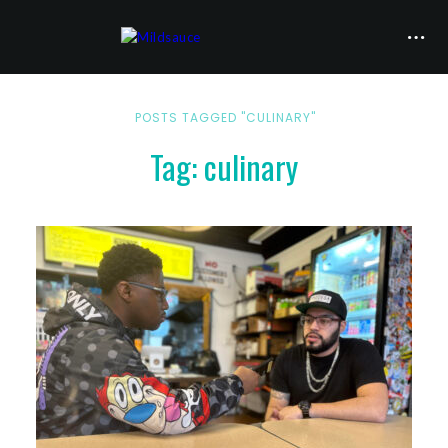
POSTS TAGGED "CULINARY"
Tag: culinary