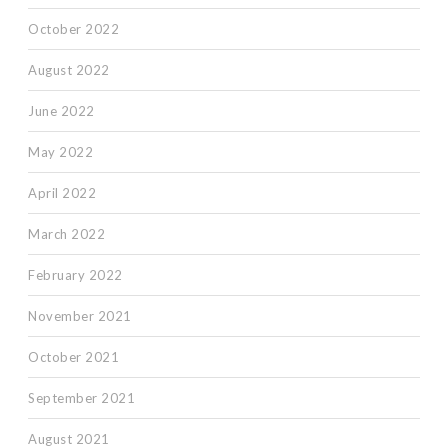
October 2022
August 2022
June 2022
May 2022
April 2022
March 2022
February 2022
November 2021
October 2021
September 2021
August 2021