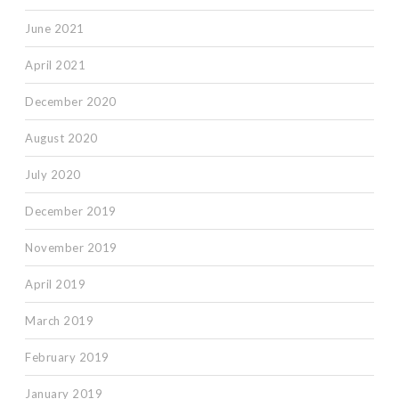
June 2021
April 2021
December 2020
August 2020
July 2020
December 2019
November 2019
April 2019
March 2019
February 2019
January 2019