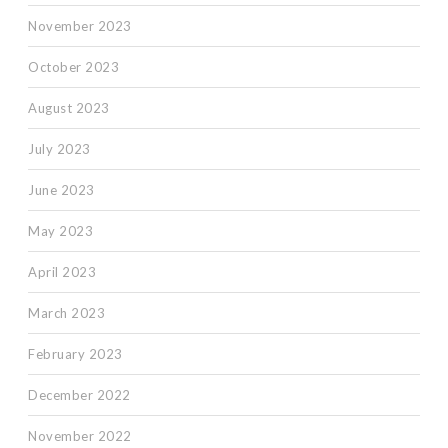
November 2023
October 2023
August 2023
July 2023
June 2023
May 2023
April 2023
March 2023
February 2023
December 2022
November 2022