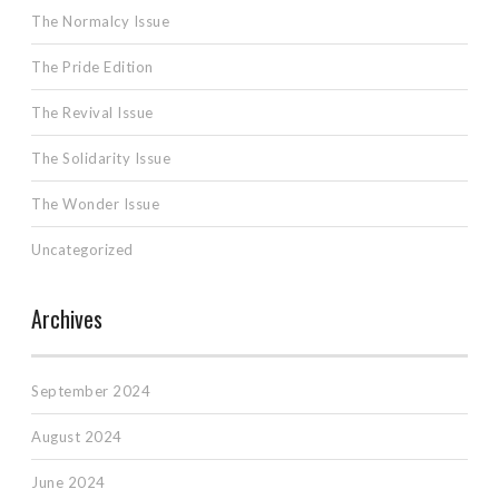
The Normalcy Issue
The Pride Edition
The Revival Issue
The Solidarity Issue
The Wonder Issue
Uncategorized
Archives
September 2024
August 2024
June 2024