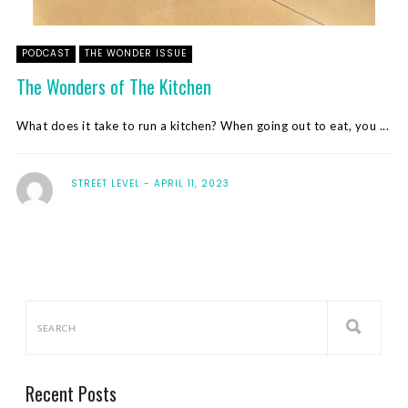
PODCAST
THE WONDER ISSUE
The Wonders of The Kitchen
What does it take to run a kitchen? When going out to eat, you ...
STREET LEVEL
APRIL 11, 2023
Recent Posts