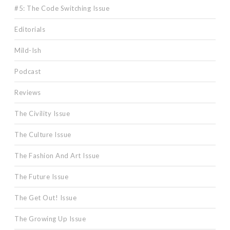
#5: The Code Switching Issue
Editorials
Mild-Ish
Podcast
Reviews
The Civility Issue
The Culture Issue
The Fashion And Art Issue
The Future Issue
The Get Out! Issue
The Growing Up Issue