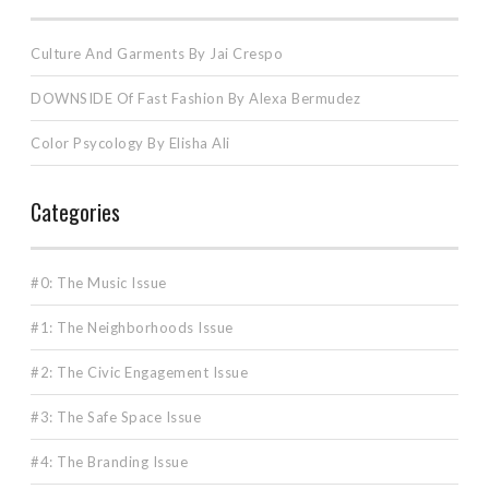
Culture And Garments By Jai Crespo
DOWNSIDE Of Fast Fashion By Alexa Bermudez
Color Psycology By Elisha Ali
Categories
#0: The Music Issue
#1: The Neighborhoods Issue
#2: The Civic Engagement Issue
#3: The Safe Space Issue
#4: The Branding Issue