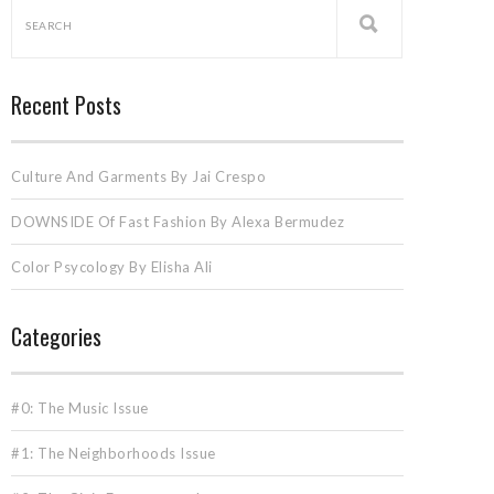
Recent Posts
Culture And Garments By Jai Crespo
DOWNSIDE Of Fast Fashion By Alexa Bermudez
Color Psycology By Elisha Ali
Categories
#0: The Music Issue
#1: The Neighborhoods Issue