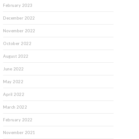
February 2023
December 2022
November 2022
October 2022
August 2022
June 2022
May 2022
April 2022
March 2022
February 2022
November 2021