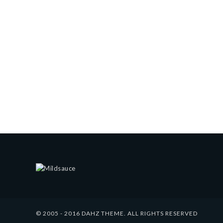
© 2005 - 2016 DAHZ THEME. ALL RIGHTS RESERVED