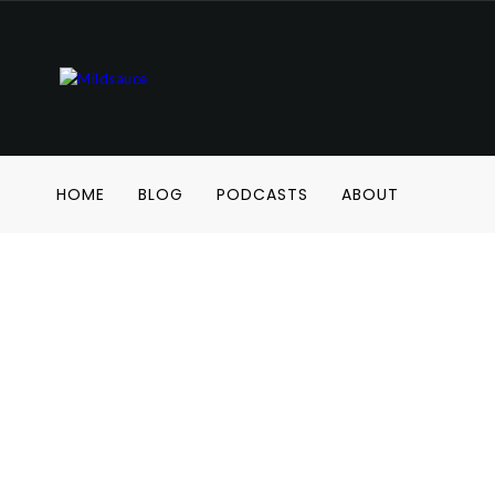
HOME
BLOG
PODCASTS
ABOUT