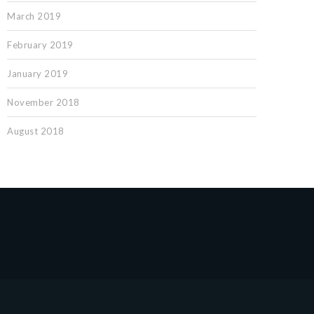
March 2019
February 2019
January 2019
November 2018
August 2018