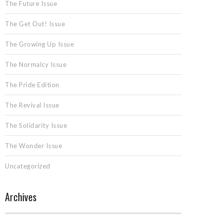
The Future Issue
The Get Out! Issue
The Growing Up Issue
The Normalcy Issue
The Pride Edition
The Revival Issue
The Solidarity Issue
The Wonder Issue
Uncategorized
Archives