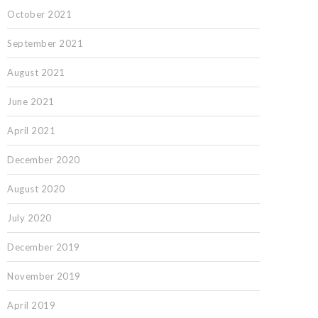
October 2021
September 2021
August 2021
June 2021
April 2021
December 2020
August 2020
July 2020
December 2019
November 2019
April 2019