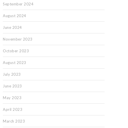
September 2024
August 2024
June 2024
November 2023
October 2023
August 2023
July 2023
June 2023
May 2023
April 2023
March 2023