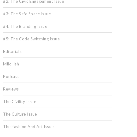
#2: The Civic Engagement Issue
#3: The Safe Space Issue
#4: The Branding Issue
#5: The Code Switching Issue
Editorials
Mild-Ish
Podcast
Reviews
The Civility Issue
The Culture Issue
The Fashion And Art Issue