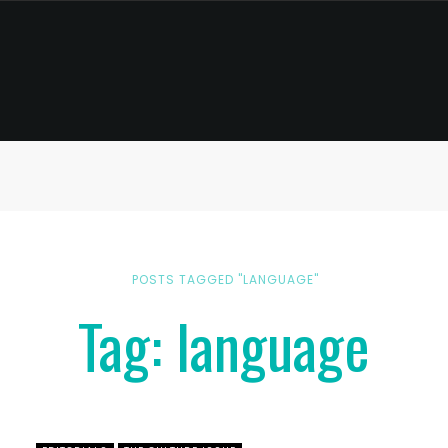
POSTS TAGGED "LANGUAGE"
Tag: language