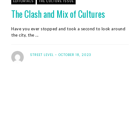
EDITORIALS
THE CULTURE ISSUE
The Clash and Mix of Cultures
Have you ever stopped and took a second to look around
the city, the ...
STREET LEVEL
OCTOBER 18, 2023