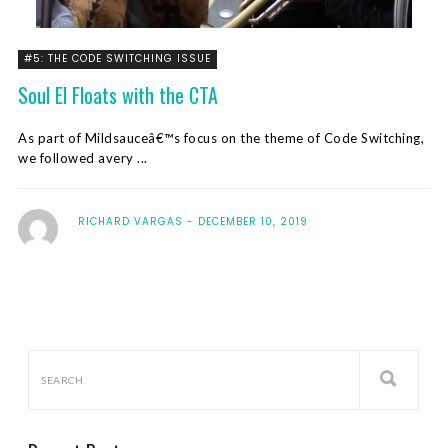
#5: THE CODE SWITCHING ISSUE
Soul El Floats with the CTA
As part of Mildsauceâ€™s focus on the theme of Code Switching,
we followed avery ...
RICHARD VARGAS
DECEMBER 10, 2019