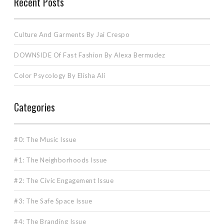
Recent Posts
Culture And Garments By Jai Crespo
DOWNSIDE Of Fast Fashion By Alexa Bermudez
Color Psycology By Elisha Ali
Categories
#0: The Music Issue
#1: The Neighborhoods Issue
#2: The Civic Engagement Issue
#3: The Safe Space Issue
#4: The Branding Issue