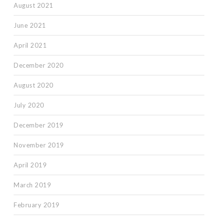
August 2021
June 2021
April 2021
December 2020
August 2020
July 2020
December 2019
November 2019
April 2019
March 2019
February 2019