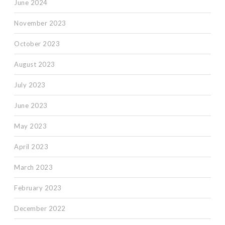
June 2024
November 2023
October 2023
August 2023
July 2023
June 2023
May 2023
April 2023
March 2023
February 2023
December 2022