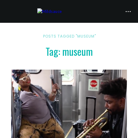
POSTS TAGGED "MUSEUM"
Tag: museum