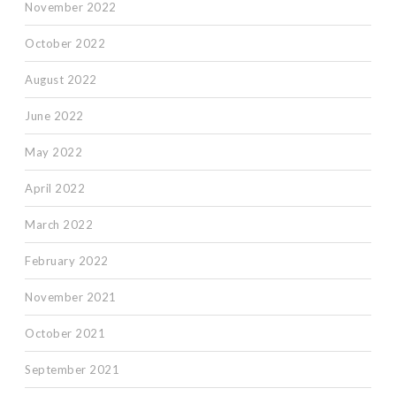
November 2022
October 2022
August 2022
June 2022
May 2022
April 2022
March 2022
February 2022
November 2021
October 2021
September 2021