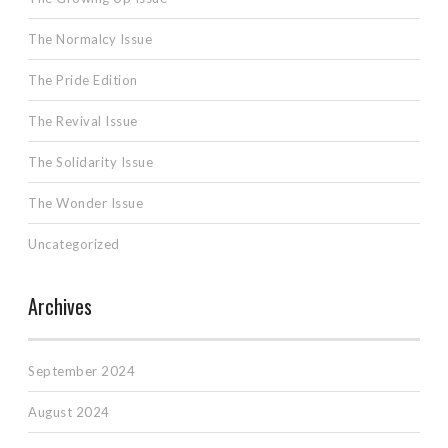
The Normalcy Issue
The Pride Edition
The Revival Issue
The Solidarity Issue
The Wonder Issue
Uncategorized
Archives
September 2024
August 2024