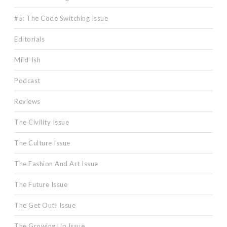
#5: The Code Switching Issue
Editorials
Mild-Ish
Podcast
Reviews
The Civility Issue
The Culture Issue
The Fashion And Art Issue
The Future Issue
The Get Out! Issue
The Growing Up Issue