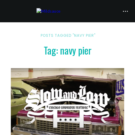
POSTS TAGGED "NAVY PIER"
Tag: navy pier