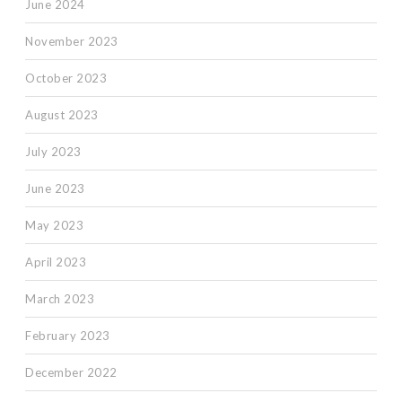
June 2024
November 2023
October 2023
August 2023
July 2023
June 2023
May 2023
April 2023
March 2023
February 2023
December 2022