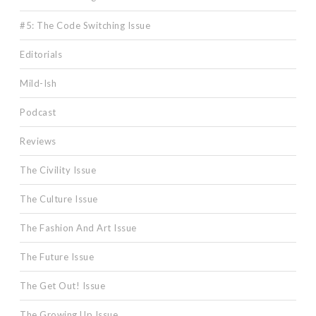
#5: The Code Switching Issue
Editorials
Mild-Ish
Podcast
Reviews
The Civility Issue
The Culture Issue
The Fashion And Art Issue
The Future Issue
The Get Out! Issue
The Growing Up Issue