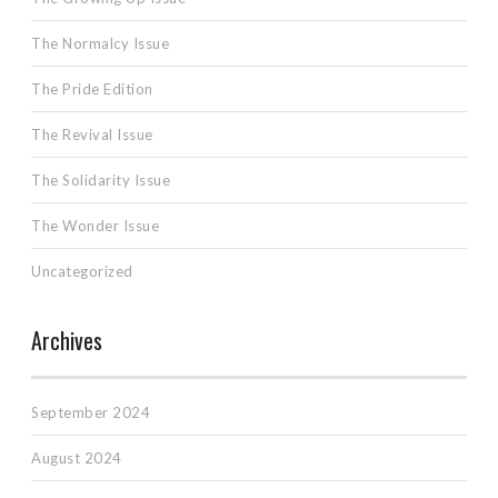
The Normalcy Issue
The Pride Edition
The Revival Issue
The Solidarity Issue
The Wonder Issue
Uncategorized
Archives
September 2024
August 2024