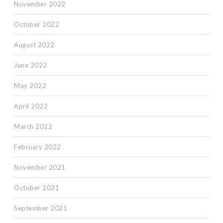
November 2022
October 2022
August 2022
June 2022
May 2022
April 2022
March 2022
February 2022
November 2021
October 2021
September 2021