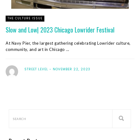
THE CULTURE ISSUE
Slow and Low| 2023 Chicago Lowrider Festival
At Navy Pier, the largest gathering celebrating Lowrider culture,
community, and art in Chicago ...
STREET LEVEL
NOVEMBER 22, 2023