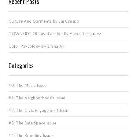
Recent Posts
Culture And Garments By Jai Crespo
DOWNSIDE Of Fast Fashion By Alexa Bermudez
Color Psycology By Elisha Ali
Categories
#0: The Music Issue
#1: The Neighborhoods Issue
#2: The Civic Engagement Issue
#3: The Safe Space Issue
#4: The Branding Issue