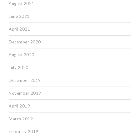
August 2021
June 2021
April 2021
December 2020
August 2020
July 2020
December 2019
November 2019
April 2019
March 2019
February 2019