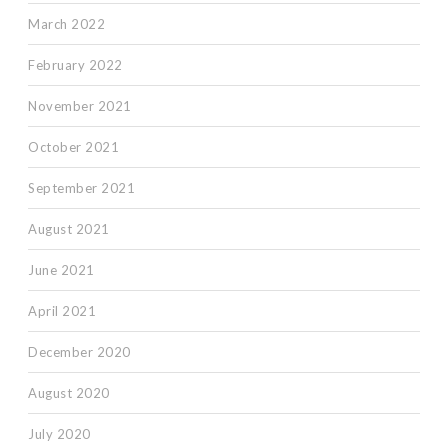
March 2022
February 2022
November 2021
October 2021
September 2021
August 2021
June 2021
April 2021
December 2020
August 2020
July 2020