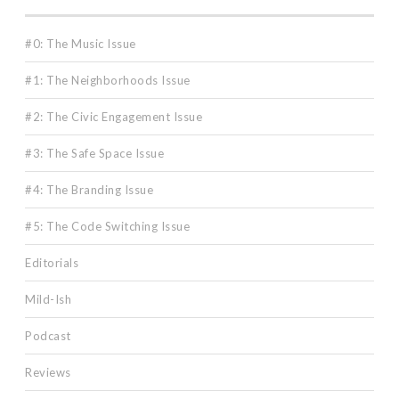
#0: The Music Issue
#1: The Neighborhoods Issue
#2: The Civic Engagement Issue
#3: The Safe Space Issue
#4: The Branding Issue
#5: The Code Switching Issue
Editorials
Mild-Ish
Podcast
Reviews