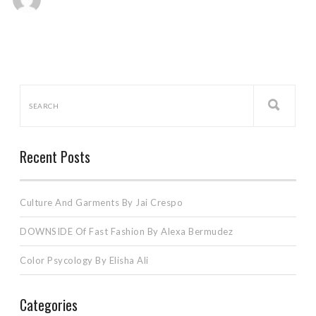
Recent Posts
Culture And Garments By Jai Crespo
DOWNSIDE Of Fast Fashion By Alexa Bermudez
Color Psycology By Elisha Ali
Categories