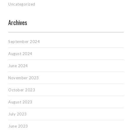
Uncategorized
Archives
September 2024
August 2024
June 2024
November 2023
October 2023
August 2023
July 2023
June 2023