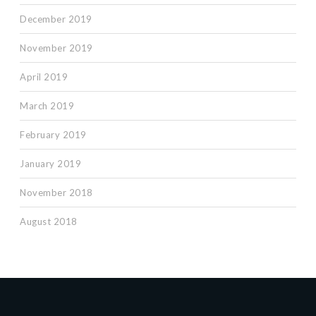
December 2019
November 2019
April 2019
March 2019
February 2019
January 2019
November 2018
August 2018