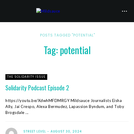
POSTS TAGGED "POTENTIAL"
Tag: potential
THE SOLIDARITY ISSUE
Solidarity Podcast Episode 2
https://youtu.be/XdwhMFDMRGY Mildsauce Journalists Eisha
Ally, Jai Crespo, Alexa Bermudez, Lapassion Byndum, and Toby
Brogsdale ...
STREET LEVEL
AUGUST 30, 2024