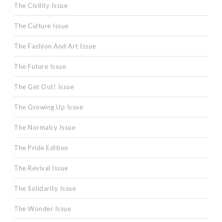
The Civility Issue
The Culture Issue
The Fashion And Art Issue
The Future Issue
The Get Out! Issue
The Growing Up Issue
The Normalcy Issue
The Pride Edition
The Revival Issue
The Solidarity Issue
The Wonder Issue