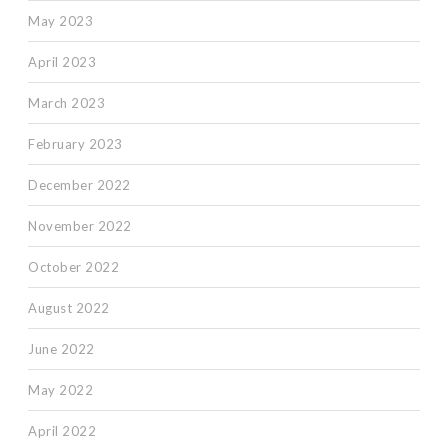
May 2023
April 2023
March 2023
February 2023
December 2022
November 2022
October 2022
August 2022
June 2022
May 2022
April 2022