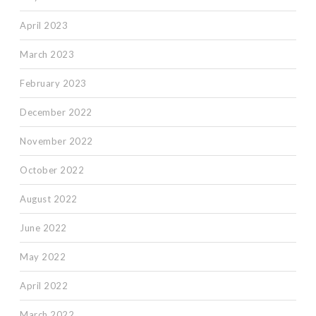
April 2023
March 2023
February 2023
December 2022
November 2022
October 2022
August 2022
June 2022
May 2022
April 2022
March 2022