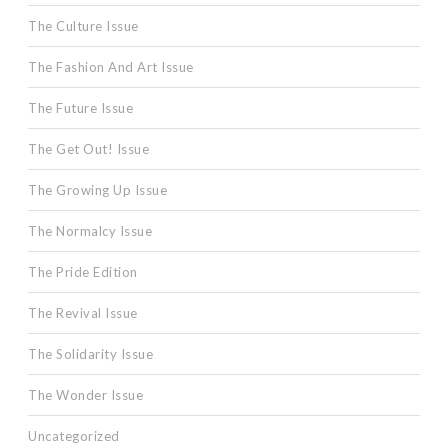
The Culture Issue
The Fashion And Art Issue
The Future Issue
The Get Out! Issue
The Growing Up Issue
The Normalcy Issue
The Pride Edition
The Revival Issue
The Solidarity Issue
The Wonder Issue
Uncategorized