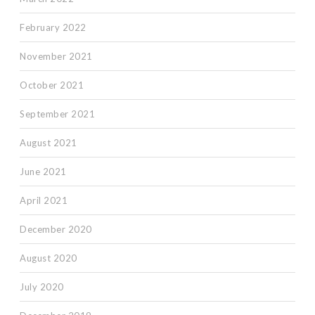
February 2022
November 2021
October 2021
September 2021
August 2021
June 2021
April 2021
December 2020
August 2020
July 2020