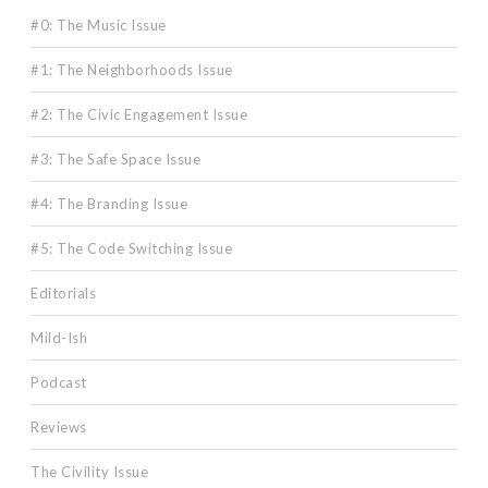
#0: The Music Issue
#1: The Neighborhoods Issue
#2: The Civic Engagement Issue
#3: The Safe Space Issue
#4: The Branding Issue
#5: The Code Switching Issue
Editorials
Mild-Ish
Podcast
Reviews
The Civility Issue