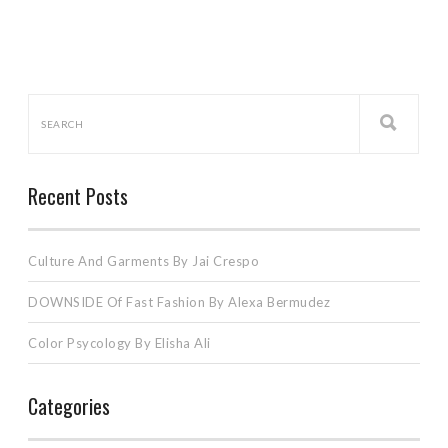
Recent Posts
Culture And Garments By Jai Crespo
DOWNSIDE Of Fast Fashion By Alexa Bermudez
Color Psycology By Elisha Ali
Categories