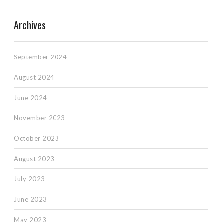
Archives
September 2024
August 2024
June 2024
November 2023
October 2023
August 2023
July 2023
June 2023
May 2023