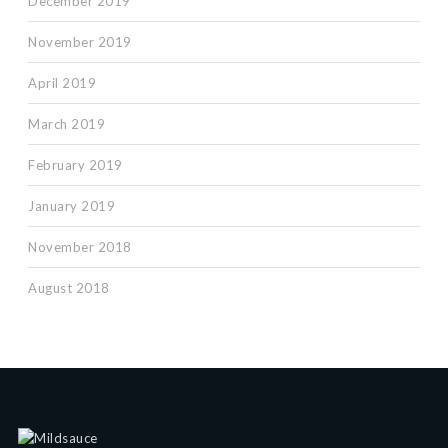
December 2019
November 2019
April 2019
March 2019
February 2019
January 2019
November 2018
August 2018