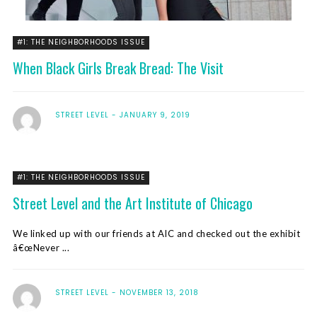
#1: THE NEIGHBORHOODS ISSUE
When Black Girls Break Bread: The Visit
STREET LEVEL
JANUARY 9, 2019
#1: THE NEIGHBORHOODS ISSUE
Street Level and the Art Institute of Chicago
We linked up with our friends at AIC and checked out the exhibit
â€œNever ...
STREET LEVEL
NOVEMBER 13, 2018