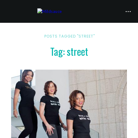
POSTS TAGGED "STREET"
Tag: street