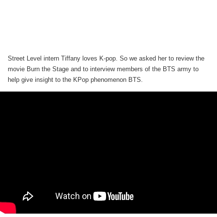
Street Level intern Tiffany loves K-pop. So we asked her to review the
movie Burn the Stage and to interview members of the BTS army to
help give insight to the KPop phenomenon BTS.