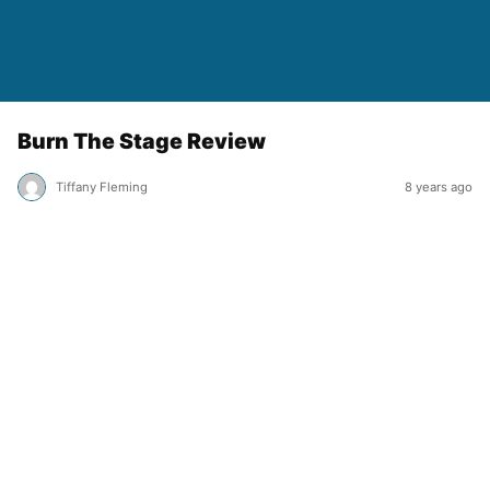
Burn The Stage Review
Tiffany Fleming
8 years ago