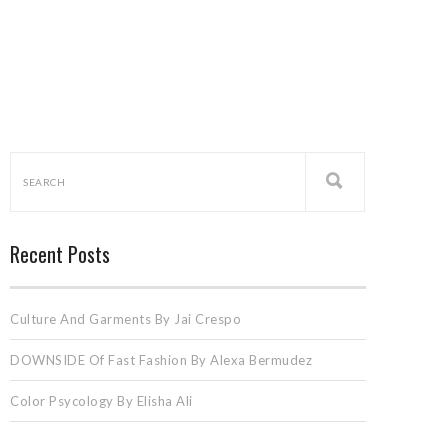
Recent Posts
Culture And Garments By Jai Crespo
DOWNSIDE Of Fast Fashion By Alexa Bermudez
Color Psycology By Elisha Ali