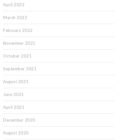
April 2022
March 2022
February 2022
November 2021
October 2021
September 2021
August 2021
June 2021
April 2021
December 2020
August 2020