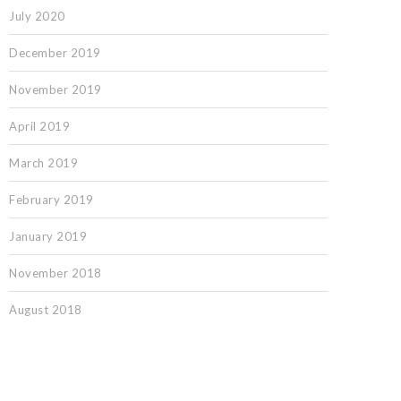
July 2020
December 2019
November 2019
April 2019
March 2019
February 2019
January 2019
November 2018
August 2018