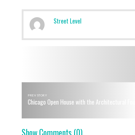
Street Level
PREV STORY
Chicago Open House with the Architectural Fo
Show Comments
(0)