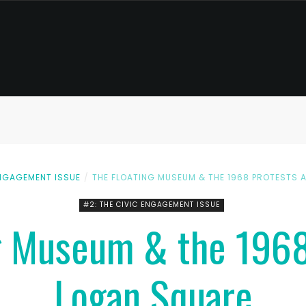
ENGAGEMENT ISSUE
THE FLOATING MUSEUM & THE 1968 PROTESTS 
#2: THE CIVIC ENGAGEMENT ISSUE
g Museum & the 1968
Logan Square