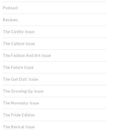
Podcast
Reviews
The Civility Issue
The Culture Issue
The Fashion And Art Issue
The Future Issue
The Get Out! Issue
The Growing Up Issue
The Normalcy Issue
The Pride Edition
The Revival Issue