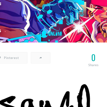
0
Pinterest
Shares