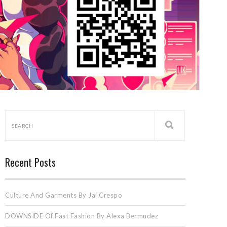
Recent Posts
Culture And Garments By Jai Crespo
DOWNSIDE Of Fast Fashion By Alexa Bermudez