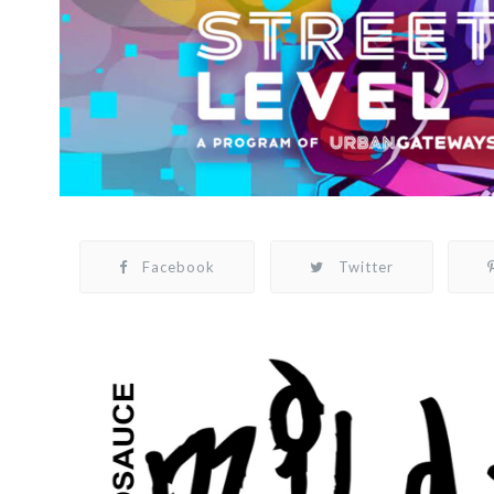
Facebook
Twitter