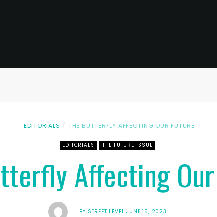
EDITORIALS
THE BUTTERFLY AFFECTING OUR FUTURE
EDITORIALS
THE FUTURE ISSUE
tterfly Affecting Our
BY
STREET LEVEL
JUNE 15, 2023