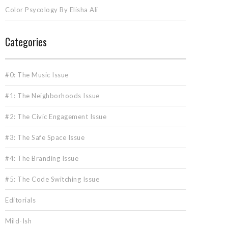
Color Psycology By Elisha Ali
Categories
#0: The Music Issue
#1: The Neighborhoods Issue
#2: The Civic Engagement Issue
#3: The Safe Space Issue
#4: The Branding Issue
#5: The Code Switching Issue
Editorials
Mild-Ish