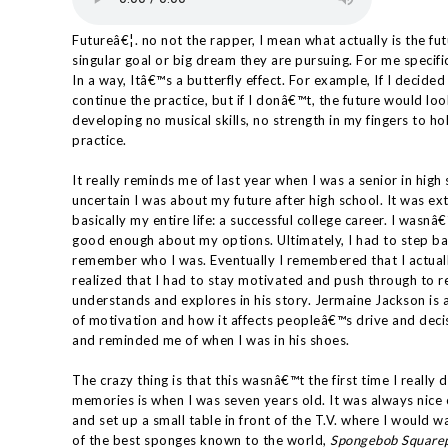
Futureâ€¦. no not the rapper, I mean what actually is the f
singular goal or big dream they are pursuing. For me specifica
In a way, Itâ€™s a butterfly effect. For example, If I decided t
continue the practice, but if I donâ€™t, the future would lo
developing no musical skills, no strength in my fingers to h
practice.
It really reminds me of last year when I was a senior in hig
uncertain I was about my future after high school. It was 
basically my entire life: a successful college career. I wasn
good enough about my options. Ultimately, I had to step ba
remember who I was. Eventually I remembered that I actua
realized that I had to stay motivated and push through to 
understands and explores in his story. Jermaine Jackson is a
of motivation and how it affects peopleâ€™s drive and decis
and reminded me of when I was in his shoes.
The crazy thing is that this wasnâ€™t the first time I reall
memories is when I was seven years old. It was always ni
and set up a small table in front of the T.V. where I would
of the best sponges known to the world,
Spongebob Square