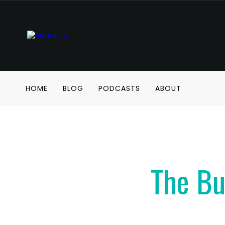
HOME
BLOG
PODCASTS
ABOUT
The Bu