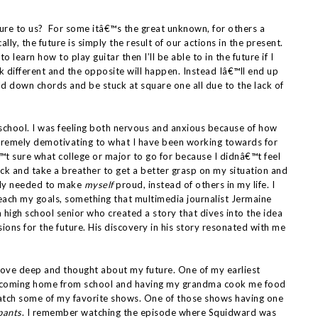
uture to us? For some itâ€™s the great unknown, for others a
lly, the future is simply the result of our actions in the present.
o learn how to play guitar then I’ll be able to in the future if I
ok different and the opposite will happen. Instead Iâ€™ll end up
old down chords and be stuck at square one all due to the lack of
h school. I was feeling both nervous and anxious because of how
extremely demotivating to what I have been working towards for
â€™t sure what college or major to go for because I didnâ€™t feel
ck and take a breather to get a better grasp on my situation and
lly needed to make
myself
proud, instead of others in my life. I
reach my goals, something that multimedia journalist Jermaine
 high school senior who created a story that dives into the idea
ions for the future. His discovery in his story resonated with me
y dove deep and thought about my future. One of my earliest
ce coming home from school and having my grandma cook me food
 watch some of my favorite shows. One of those shows having one
pants
. I remember watching the episode where Squidward was