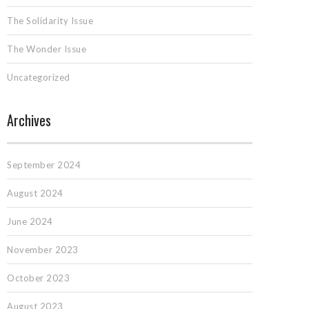
The Solidarity Issue
The Wonder Issue
Uncategorized
Archives
September 2024
August 2024
June 2024
November 2023
October 2023
August 2023