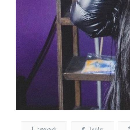
Facebook
Twitter