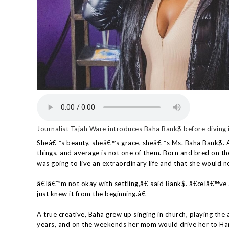
Journalist Tajah Ware introduces Baha Bank$ before diving i
Sheâ€™s beauty, sheâ€™s grace, sheâ€™s Ms. Baha Bank$. A 
things, and average is not one of them. Born and bred on t
was going to live an extraordinary life and that she would ne
â€Iâ€™m not okay with settling,â€ said Bank$. â€œIâ€™ve 
just knew it from the beginning.â€
A true creative, Baha grew up singing in church, playing the 
years, and on the weekends her mom would drive her to Ha