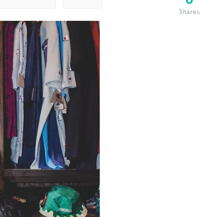
Shares