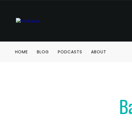
HOME
BLOG
PODCASTS
ABOUT
B