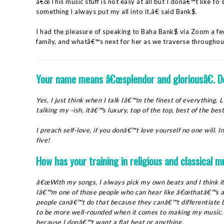
â€œThis music stuff is not easy at all but I donâ€™t like to s
something I always put my all into it,â€ said Bank$.
I had the pleasure of speaking to Baha Bank$ via Zoom a f
family, and whatâ€™s next for her as we traverse throughout
Your name
means
â€œsplendor and gloriousâ€. D
Yes, I just think when I talk Iâ€™m the finest of everything
talking my -ish, itâ€™s luxury, top of the top, best of the b
I preach self-love, if you donâ€™t love yourself no one will. In
five!
How has your training in religious and classical m
â€œWith my songs, I always pick my own beats and I think i
Iâ€™m one of those people who can hear like â€œthatâ€™s a t
people canâ€™t do that because they canâ€™t differentiate
to be more well-rounded when it comes to making my music. I 
because I donâ€™t want a flat beat or anything.