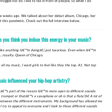
truggle nor do I like to fail in front of people, so when I do
ew weeks ago. We talked about her debut album, Chicago, her
 this pandemic. Check out the full interview below.
o you think you imbue this energy in your music?
. Like anything Iâ€™m doingâ€¦.just luxurious. Even when Iâ€™m
est…royalty. Queen of Chicago.
 all my music, I want girls to feel like they the top, A1. Not top
usic influenced your hip-hop artistry?
tâ€™s part of the reason Iâ€™m more open to different sounds.
rumpet or thatâ€™s a saxophone or oh is that a flute?â€ A lot of
 between the different instruments. My background has allowed me
try to appeal to everyone and I look to those different sounds