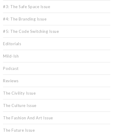
#3: The Safe Space Issue
#4: The Branding Issue
#5: The Code Switching Issue
Editorials
Mild-Ish
Podcast
Reviews
The Civility Issue
The Culture Issue
The Fashion And Art Issue
The Future Issue