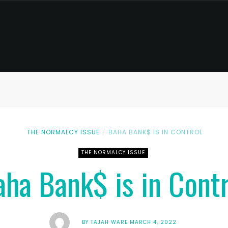
THE NORMALCY ISSUE
BAHA BANK$ IS IN CONTROL
THE NORMALCY ISSUE
aha Bank$ is in Contr
BY
TAJAH WARE
MARCH 4, 2022