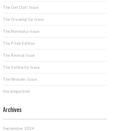
The Get Out! Issue
The Growing Up Issue
The Normalcy Issue
The Pride Edition
The Revival Issue
The Solidarity Issue
The Wonder Issue
Uncategorized
Archives
September 2024