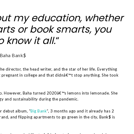
ut my education, whether
rts or book smarts, you
 know it all.
“
Baha Bank$
the director, the head writer, and the star of her life. Everything
pregnant in college and that didnâ€™t stop anything. She took
.
p. However, Baha turned 2020â€™s lemons into lemonade. She
gy and sustainability during the pandemic.
r debut album, “
Big Bank
“, 3 months ago and it already has 2
rand, and flipping apartments to go green in the city, Bank$ is