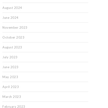
August 2024
June 2024
November 2023
October 2023
August 2023
July 2023
June 2023
May 2023
April 2023
March 2023
February 2023