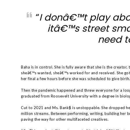
“
I donâ€™t play abo
itâ€™s street sma
need to
Baha is in control. She is fully aware that she is the creator, 
sheâ€™s wanted, sheâ€™s worked for and received. She got 
her final a few hours before she was scheduled to give birth
Then the pandemic happened and threw everyone for a loo
graduated from Roosevelt University with a degree in biolo
Cut to 2021 and Ms. Bank$ is unstoppable. She dropped he
million streams. Between performing, writing, building her b
paving the way for other multifaceted creatives.