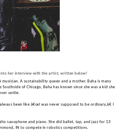
nto her interview with the artist, written below!
musician. A sustainability queen and a mother. Baha is many
he Southside of Chicago, Baha has known since she was a kid she
ver settle.
always been like â€œI was never supposed to be ordinary,â€ I
alto saxophone and piano. She did ballet, tap, and jazz for 13
mmond, IN to compete in robotics competitions.