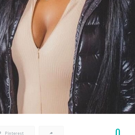
0
Pinterest