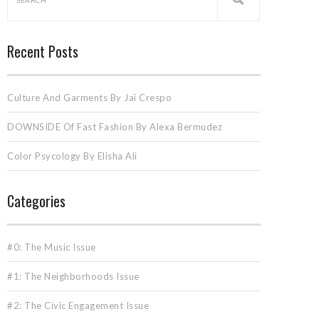
Recent Posts
Culture And Garments By Jai Crespo
DOWNSIDE Of Fast Fashion By Alexa Bermudez
Color Psycology By Elisha Ali
Categories
#0: The Music Issue
#1: The Neighborhoods Issue
#2: The Civic Engagement Issue